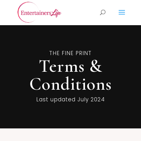
THE FINE PRINT
Terms &
Conditions
Last updated
July 2024