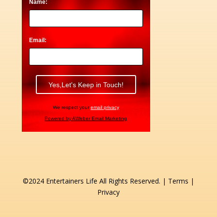
Name:
Email:
We respect your
email privacy
Powered by AWeber Email Marketing
©2024 Entertainers Life All Rights Reserved. |
Terms
|
Privacy