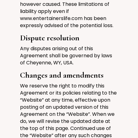
however caused.
These limitations of
liability apply even if
www.entertainerslife.com
has been
expressly advised of the potential loss.
Dispute resolution
Any disputes arising out of this
Agreement shall be governed by laws
of
Cheyenne, WY, USA
.
Changes and amendments
We reserve the right to modify this
Agreement or its policies relating to the
“Website” at any time, effective upon
posting of an updated version of this
Agreement on the “Website”. When we
do, we will revise the updated date at
the top of this page. Continued use of
the “Website” after any such changes