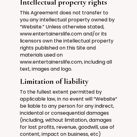
Intellectual property rights
This Agreement does not transfer to
you any intellectual property owned by
“Website.”
Unless otherwise stated,
www.entertainerslife.com
and/or its
licensors own the intellectual property
rights published on this Site and
materials used on
www.entertainerslife.com
, including all
text, images and logo.
Limitation of liability
To the fullest extent permitted by
applicable law, in no event will “Website”
be liable to any person for any indirect,
incidental or consequential damages
(including, without limitation, damages
for lost profits, revenue, goodwill, use of
content, impact on business, etc)