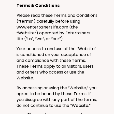
Terms & Conditions
Please read these Terms and Conditions
(“terms”) carefully before using
www.entertainerslife.com
(the
“Website”) operated by
Entertainers
Life
(“us”, “we”, or “our”).
Your access to and use of the “Website”
is conditioned on your acceptance of
and compliance with these Terms.
These Terms apply to all visitors, users
and others who access or use the
Website.
By accessing or using the “Website,” you
agree to be bound by these Terms. If
you disagree with any part of the terms,
do not continue to use the “Website.”