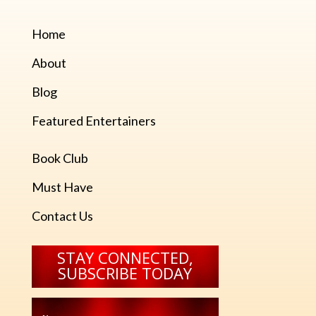
Home
About
Blog
Featured Entertainers
Book Club
Must Have
Contact Us
STAY CONNECTED,
SUBSCRIBE TODAY