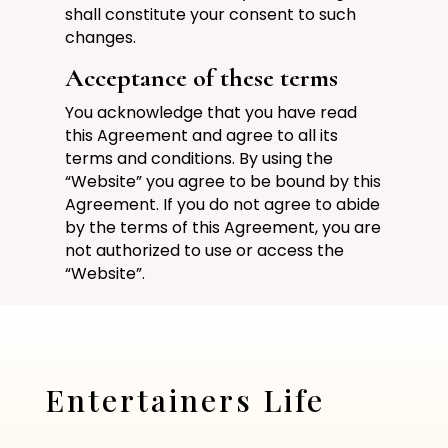
shall constitute your consent to such
changes.
Acceptance of these terms
You acknowledge that you have read
this Agreement and agree to all its
terms and conditions. By using the
“Website” you agree to be bound by this
Agreement. If you do not agree to abide
by the terms of this Agreement, you are
not authorized to use or access the
“Website”.
Entertainers Life